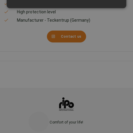
Transparency - 93%
High protection level
Manufacturer - Teckentrup (Germany)
Contact us
Comfort of your life!