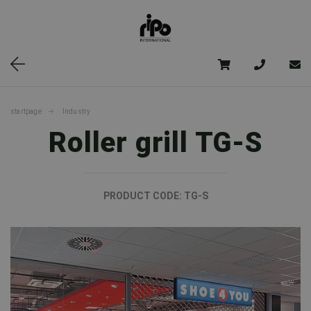
startpage
Industry
Roller grill TG-S
PRODUCT CODE:
TG-S