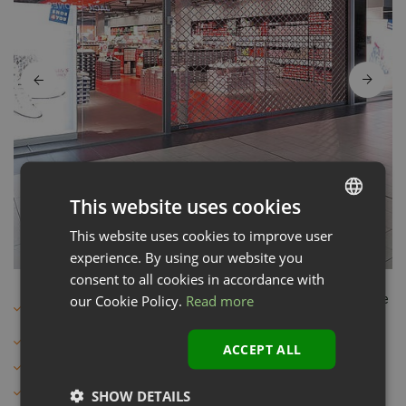
This website uses cookies
This website uses cookies to improve user
LATVIAN
experience. By using our website you
ENGLISH
consent to all cookies in accordance with
our Cookie Policy.
Read more
For large size shop windows or openings and for collective
garages
Max width - 12 m
ACCEPT ALL
Max height – 8 m
Material - Metal
SHOW DETAILS