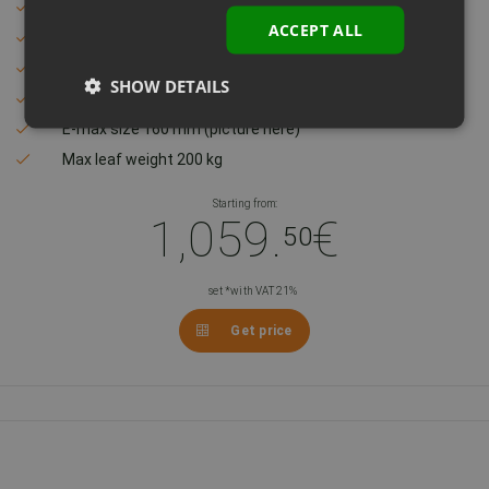
Compact and modern design
ACCEPT ALL
Quiet and unnoticable
Easy to assemble – do it yourself
SHOW DETAILS
Max leaf width 2,5 m
E-max size 160 mm (picture here)
Max leaf weight 200 kg
Starting from:
1,059.
€
50
set *with VAT 21%
Get price