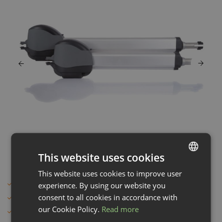
This website uses cookies
This website uses cookies to improve user
LATVIAN
For heavy gates
experience. By using our website you
ENGLISH
consent to all cookies in accordance with
German quality
our Cookie Policy.
Read more
Gentle and precise closing