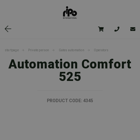
startpage
Private person
Gates automation
Operators
Automation Comfort
525
PRODUCT CODE:
4345