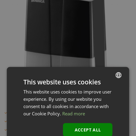
This website uses cookies
This website uses cookies to improve user
LATVIAN
experience. By using our website you
ENGLISH
consent to all cookies in accordance with
Sliding gate automation
our Cookie Policy.
Read more
Italian quality and design
ACCEPT ALL
Metal parts only