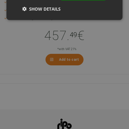
Mechanical end states
SHOW DETAILS
Quiet and unobtrusive
Max weight 1000 kg
457.
€
49
*with VAT 21%
Add to cart