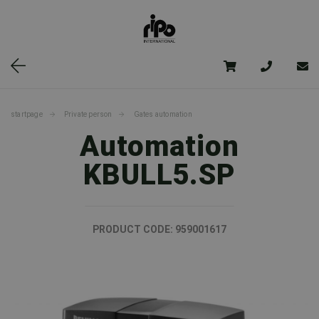
startpage
Private person
Gates automation
Automation
KBULL5.SP
PRODUCT CODE:
959001617