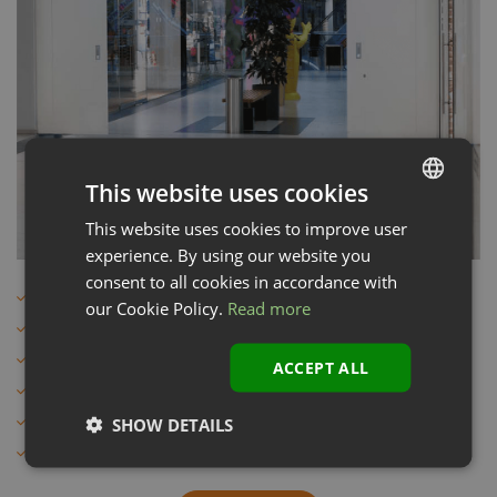
This website uses cookies
This website uses cookies to improve user
LATVIAN
experience. By using our website you
ENGLISH
consent to all cookies in accordance with
Sliding door for indoor use
our Cookie Policy.
Read more
RAL of your choice
Galvanised door leaf and door seal
ACCEPT ALL
Fire and smoke proof
1-leaf and 2-leaf
SHOW DETAILS
Also in stainless steel