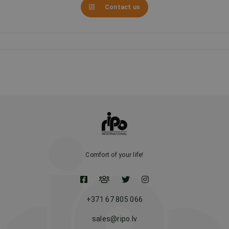
Contact us
Comfort of your life!
+371 67 805 066
sales@ripo.lv