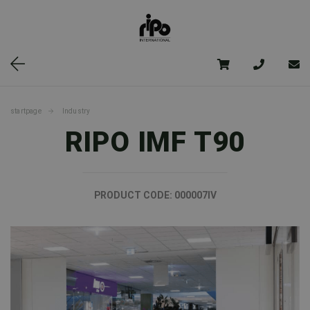
startpage
Industry
RIPO IMF T90
PRODUCT CODE:
000007IV