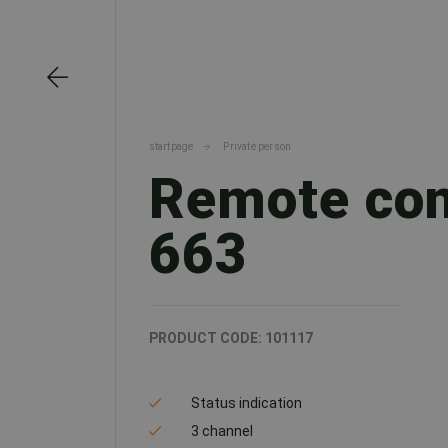
startpage
Private person
Remote con
663
PRODUCT CODE:
101117
Status indication
3 channel