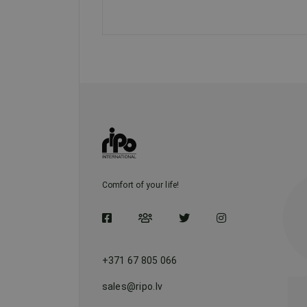
Comfort of your life!
+371 67 805 066
sales@ripo.lv