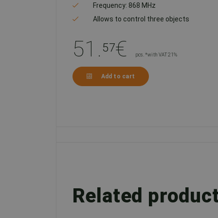
Frequency: 868 MHz
Allows to control three objects
51.
€
57
pcs. *with VAT 21%
Add to cart
Related produc