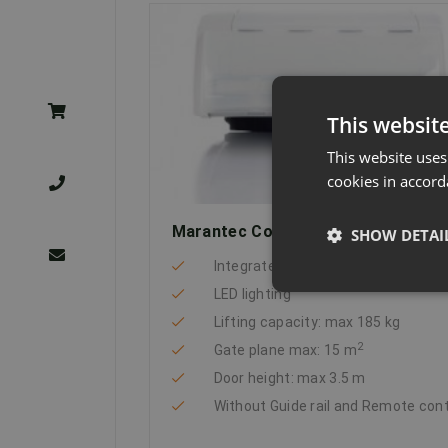
This websit
This website uses
cookies in accord
Marantec Comfort 370
SHOW DETAI
Integrated energy-saving technolo
LED lighting
Lifting capacity: max 185 kg
2
Gate plane max: 15 m
Door height: max 3.5 m
Without Guide rail and Remote con