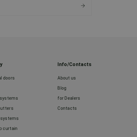
ry
Info/Contacts
al doors
About us
Blog
 systems
for Dealers
hutters
Contacts
 systems
p curtain