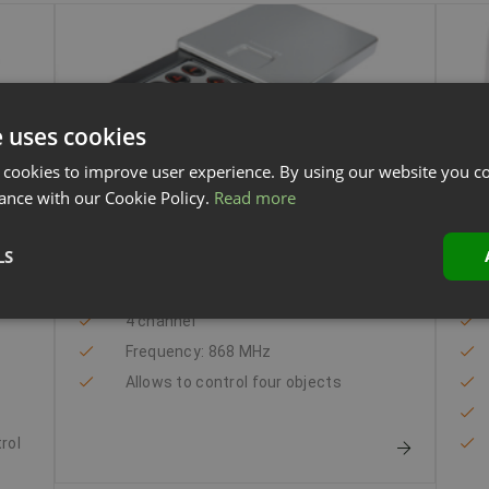
e uses cookies
 cookies to improve user experience. By using our website you co
ance with our Cookie Policy.
Read more
PIN code keypad
Ma
LS
gy
PIN code keypad
4 channel
Frequency: 868 MHz
Allows to control four objects
trol