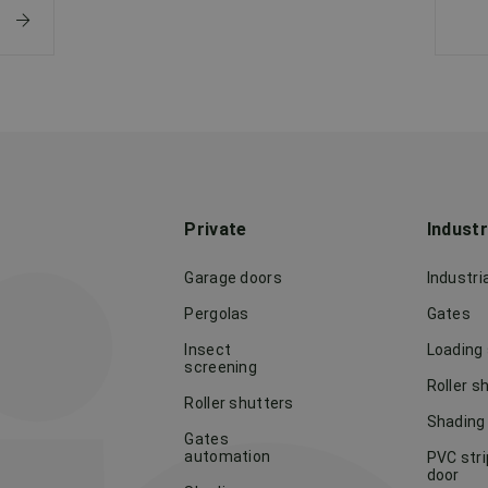
Private
Indust
Garage doors
Industri
Pergolas
Gates
Insect
Loading
screening
Roller s
Roller shutters
Shading
Gates
automation
PVC stri
door