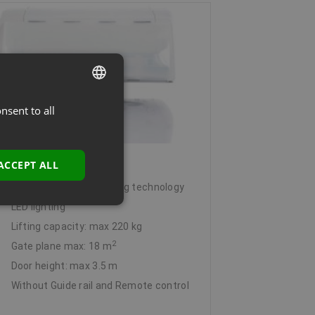
nsent to all
LATVIAN
ENGLISH
rantec Comfort 380
ACCEPT ALL
Integrated energy-saving technology
LED lighting
Lifting capacity: max 220 kg
2
Gate plane max: 18 m
Door height: max 3.5 m
Without Guide rail and Remote control